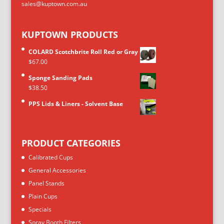
sales@kuptown.com.au
KUPTOWN PRODUCTS
COLARD Scotchbrite Roll Red or Gray
$
67.00
Sponge Sanding Pads
$
38.50
PPS Lids & Liners - Solvent Base
PRODUCT CATEGORIES
Calibrated Cups
General Accessories
Panel Stands
Plain Cups
Specials
Spray Booth Filters