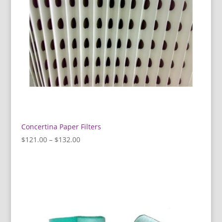
Concertina Paper Filters
Price
$
121.00
–
$
132.00
range:
$121.00
through
$132.00