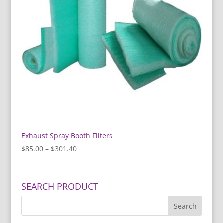
Exhaust Spray Booth Filters
Price
$
85.00
–
$
301.40
range:
$85.00
through
SEARCH PRODUCT
$301.40