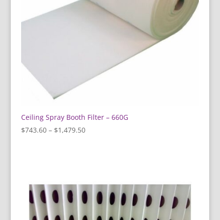
Ceiling Spray Booth Filter – 660G
Price
$
743.60
–
$
1,479.50
range:
$743.60
through
$1,479.50