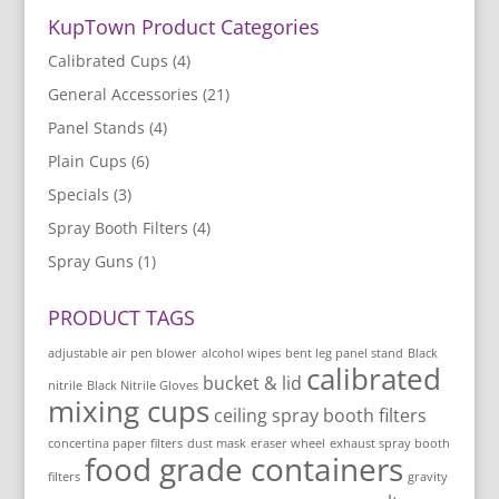
KupTown Product Categories
Calibrated Cups
(4)
General Accessories
(21)
Panel Stands
(4)
Plain Cups
(6)
Specials
(3)
Spray Booth Filters
(4)
Spray Guns
(1)
PRODUCT TAGS
adjustable air pen blower
alcohol wipes
bent leg panel stand
Black
calibrated
bucket & lid
nitrile
Black Nitrile Gloves
mixing cups
ceiling spray booth filters
concertina paper filters
dust mask
eraser wheel
exhaust spray booth
food grade containers
filters
gravity