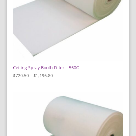
Ceiling Spray Booth Filter – 560G
Price
$
720.50
–
$
1,196.80
range:
$720.50
through
$1,196.80