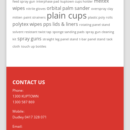
meltex
feed spray gun
interphase pad
kuptown cups holder
wipes
orbital palm sander
nitrile gloves
overspray clay
plain cups
mitten
paint strainers
plastic poly rolls
polytex wipes
pps lids & liners
rotating panel stand
solvent resistant twist tap
sponge sanding pads
spray gun cleaning
spray guns
kit
straight leg panel stand
t-bar panel stand
tack
cloth
touch up bottles
CONTACT US
Phone:
1300 KUPTOWN
1300 587 869
Mobile:
Dudley 0417 328 071
Email: