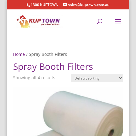
1300 KUPTOWN
sales@kuptown.com.au
Home
/ Spray Booth Filters
Spray Booth Filters
Showing all 4 results