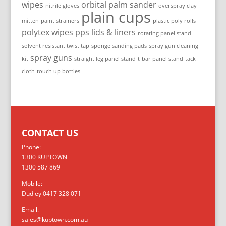
wipes
orbital palm sander
nitrile gloves
overspray clay
plain cups
mitten
paint strainers
plastic poly rolls
polytex wipes
pps lids & liners
rotating panel stand
solvent resistant twist tap
sponge sanding pads
spray gun cleaning
spray guns
kit
straight leg panel stand
t-bar panel stand
tack
cloth
touch up bottles
CONTACT US
Phone:
1300 KUPTOWN
1300 587 869
Mobile:
Dudley 0417 328 071
Email:
sales@kuptown.com.au