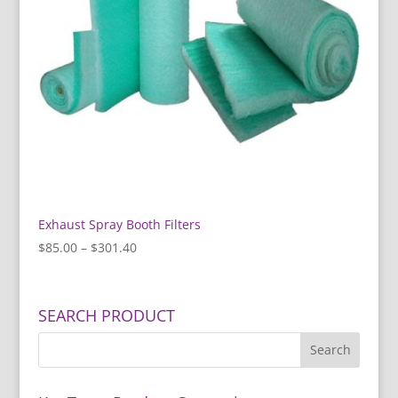
Exhaust Spray Booth Filters
Price
$
85.00
–
$
301.40
range:
$85.00
through
SEARCH PRODUCT
$301.40