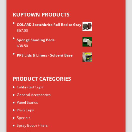
KUPTOWN PRODUCTS
COLARD Scotchbrite Roll Red or Gray
$
67.00
Sponge Sanding Pads
$
38.50
PPS Lids & Liners - Solvent Base
PRODUCT CATEGORIES
Calibrated Cups
General Accessories
Panel Stands
Plain Cups
Specials
Spray Booth Filters