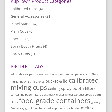
KupTown Product Categories
Calibrated Cups
(4)
General Accessories
(21)
Panel Stands
(4)
Plain Cups
(6)
Specials
(3)
Spray Booth Filters
(4)
Spray Guns
(1)
PRODUCT TAGS
adjustable air pen blower
alcohol wipes
bent leg panel stand
Black
calibrated
bucket & lid
nitrile
Black Nitrile Gloves
mixing cups
ceiling spray booth filters
concertina paper filters
dust mask
eraser wheel
exhaust spray booth
food grade containers
filters
gravity
meltex
feed spray gun
interphase pad
kuptown cups holder