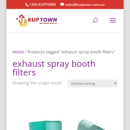
1300 KUPTOWN
sales@kuptown.com.au
Home
/ Products tagged “exhaust spray booth filters”
exhaust spray booth
filters
Showing the single result