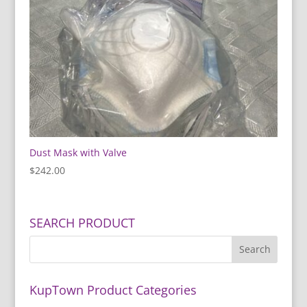
Dust Mask with Valve
$
242.00
SEARCH PRODUCT
KupTown Product Categories