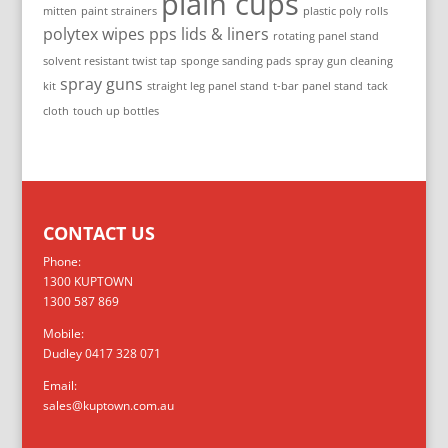
plain cups
mitten
paint strainers
plastic poly rolls
polytex wipes
pps lids & liners
rotating panel stand
solvent resistant twist tap
sponge sanding pads
spray gun cleaning
spray guns
kit
straight leg panel stand
t-bar panel stand
tack
cloth
touch up bottles
CONTACT US
Phone:
1300 KUPTOWN
1300 587 869
Mobile:
Dudley 0417 328 071
Email:
sales@kuptown.com.au