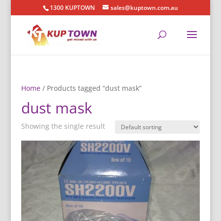
1300 KUPTOWN
sales@kuptown.com.au
Home
/ Products tagged “dust mask”
dust mask
Showing the single result