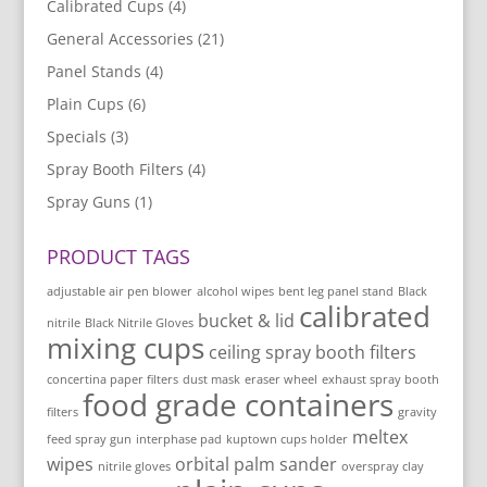
Calibrated Cups
(4)
General Accessories
(21)
Panel Stands
(4)
Plain Cups
(6)
Specials
(3)
Spray Booth Filters
(4)
Spray Guns
(1)
PRODUCT TAGS
adjustable air pen blower
alcohol wipes
bent leg panel stand
Black
calibrated
bucket & lid
nitrile
Black Nitrile Gloves
mixing cups
ceiling spray booth filters
concertina paper filters
dust mask
eraser wheel
exhaust spray booth
food grade containers
filters
gravity
meltex
feed spray gun
interphase pad
kuptown cups holder
wipes
orbital palm sander
nitrile gloves
overspray clay