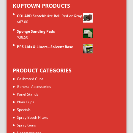
KUPTOWN PRODUCTS
COLARD Scotchbrite Roll Red or Gray
$
67.00
Sponge Sanding Pads
$
38.50
PPS Lids & Liners - Solvent Base
PRODUCT CATEGORIES
Calibrated Cups
General Accessories
Panel Stands
Plain Cups
Specials
Spray Booth Filters
Spray Guns
Uncategorised