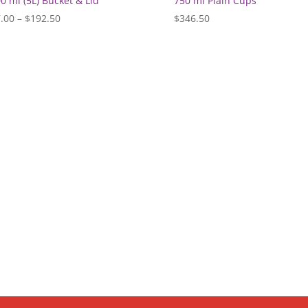
0 ml (5L) Bucket & Lid
750 ml Plain Cups
Price
.00
–
$
192.50
$
346.50
range:
$77.00
through
$192.50