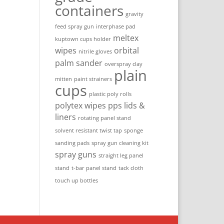
containers
gravity
feed spray gun
interphase pad
meltex
kuptown cups holder
wipes
orbital
nitrile gloves
palm sander
overspray clay
plain
mitten
paint strainers
cups
plastic poly rolls
polytex wipes
pps lids &
liners
rotating panel stand
solvent resistant twist tap
sponge
sanding pads
spray gun cleaning kit
spray guns
straight leg panel
stand
t-bar panel stand
tack cloth
touch up bottles