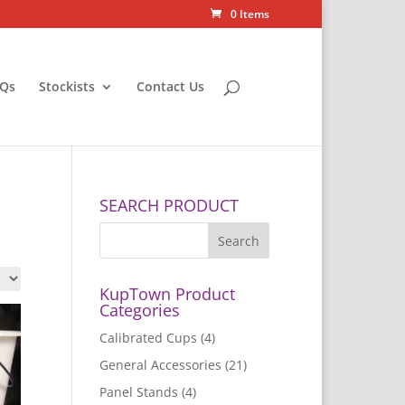
0 Items
Qs
Stockists
Contact Us
SEARCH PRODUCT
KupTown Product
Categories
Calibrated Cups
(4)
General Accessories
(21)
Panel Stands
(4)