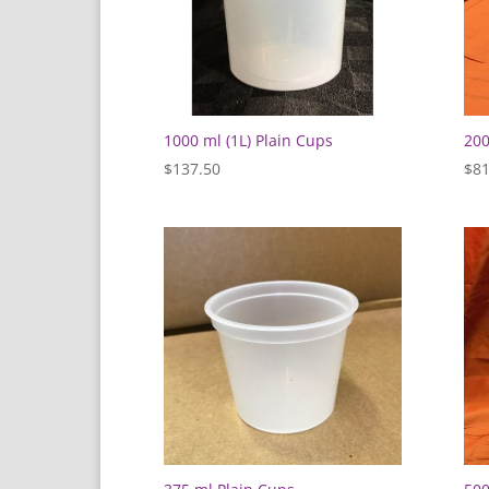
1000 ml (1L) Plain Cups
200
$
137.50
$
81