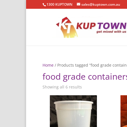
1300 KUPTOWN
sales@kuptown.com.au
Home
/ Products tagged “food grade contain
food grade container
Showing all 6 results