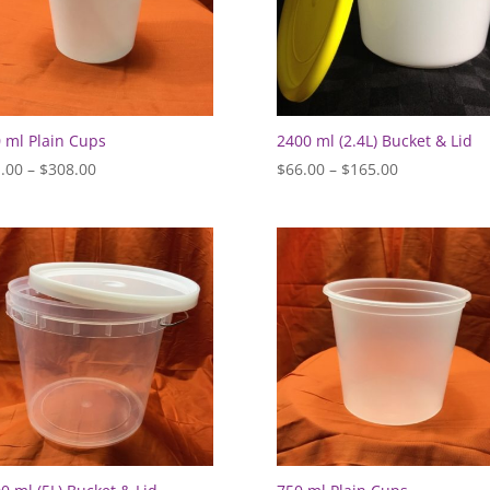
 ml Plain Cups
2400 ml (2.4L) Bucket & Lid
Price
Price
.00
–
$
308.00
$
66.00
–
$
165.00
range:
range:
$81.00
$66.00
through
through
$308.00
$165.00