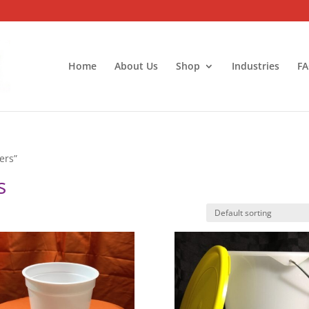
Home
About Us
Shop
Industries
FA
ers”
s