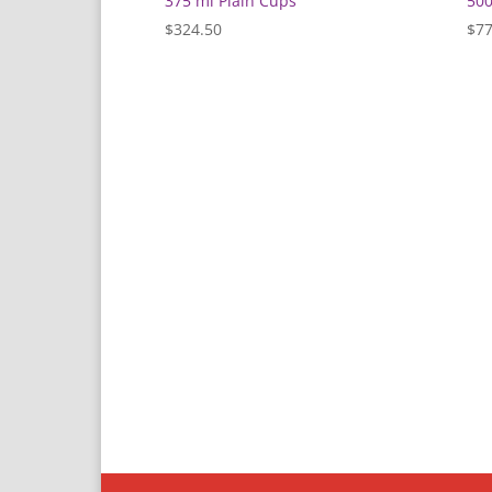
375 ml Plain Cups
500
$
324.50
$
77