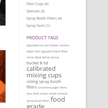
Plain Cups
(6)
Specials
(3)
Spray Booth Filters
(4)
Spray Guns
(1)
PRODUCT TAGS
adjustable air pen blower
alcohol
wipes
bent leg panel stand
Black
nitrile
Black Nitrile Gloves
bucket & lid
calibrated
mixing cups
ceiling spray booth
filters
concertina paper filters
dust mask
eraser wheel
exhaust
food
spray booth filters
grade