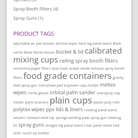
Spray Booth Filters
(4)
Spray Guns
(1)
PRODUCT TAGS
adjustable air pen blower
alcohol wipes
bent leg panel stand
Black
calibrated
bucket & lid
nitrile
Black Nitrile Gloves
mixing cups
ceiling spray booth filters
concertina paper filters
dust mask
eraser wheel
exhaust spray booth
food grade containers
filters
gravity
meltex
feed spray gun
interphase pad
kuptown cups holder
wipes
orbital palm sander
nitrile gloves
overspray clay
plain cups
mitten
paint strainers
plastic poly rolls
polytex wipes
pps lids & liners
rotating panel stand
solvent resistant twist tap
sponge sanding pads
spray gun cleaning
spray guns
kit
straight leg panel stand
t-bar panel stand
tack
cloth
touch up bottles