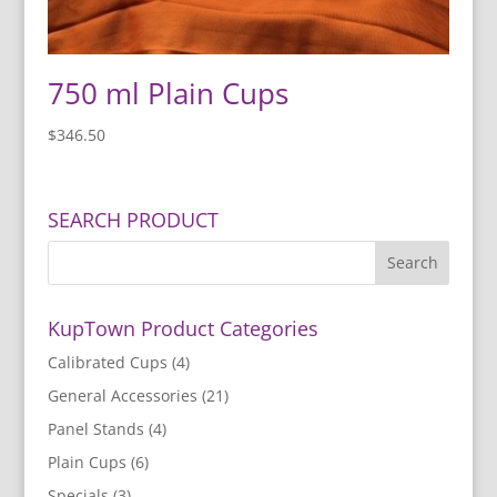
750 ml Plain Cups
$
346.50
SEARCH PRODUCT
KupTown Product Categories
Calibrated Cups
(4)
General Accessories
(21)
Panel Stands
(4)
Plain Cups
(6)
Specials
(3)