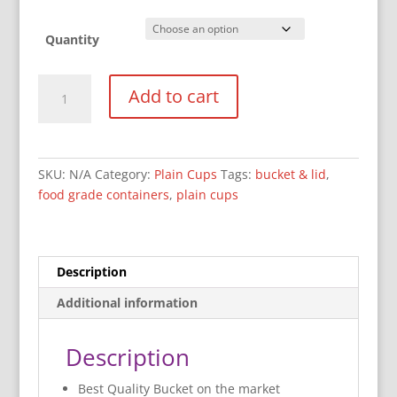
Quantity
2400
Add to cart
ml
(2.4L)
Bucket
&
SKU:
N/A
Category:
Plain Cups
Tags:
bucket & lid
,
Lid
food grade containers
,
plain cups
quantity
Description
Additional information
Description
Best Quality Bucket on the market