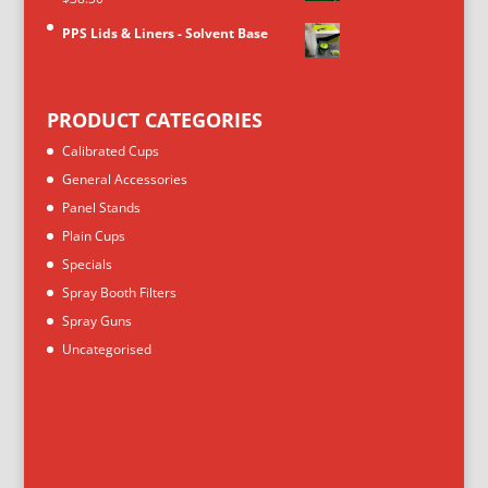
PPS Lids & Liners - Solvent Base
PRODUCT CATEGORIES
Calibrated Cups
General Accessories
Panel Stands
Plain Cups
Specials
Spray Booth Filters
Spray Guns
Uncategorised