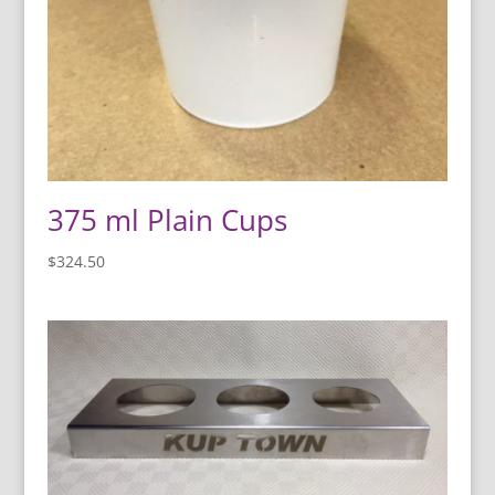
375 ml Plain Cups
$
324.50