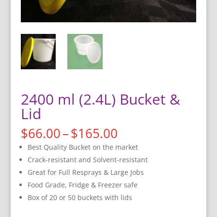
2400 ml (2.4L) Bucket &
Lid
Price
$
66.00
–
$
165.00
range:
Best Quality Bucket on the market
$66.00
Crack-resistant and Solvent-resistant
through
Great for Full Resprays & Large Jobs
$165.00
Food Grade, Fridge & Freezer safe
Box of 20 or 50 buckets with lids