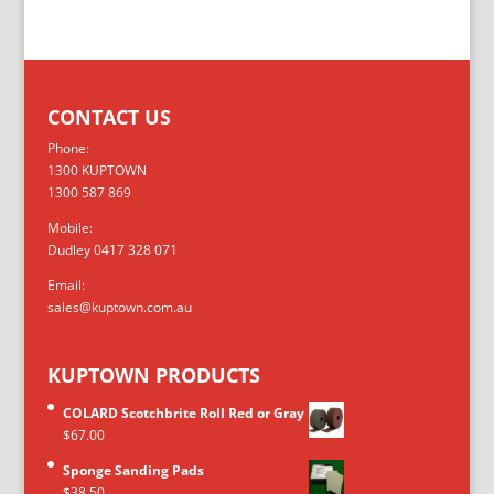
CONTACT US
Phone:
1300 KUPTOWN
1300 587 869
Mobile:
Dudley 0417 328 071
Email:
sales@kuptown.com.au
KUPTOWN PRODUCTS
COLARD Scotchbrite Roll Red or Gray
$
67.00
Sponge Sanding Pads
$
38.50