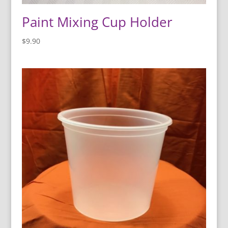
Paint Mixing Cup Holder
$
9.90