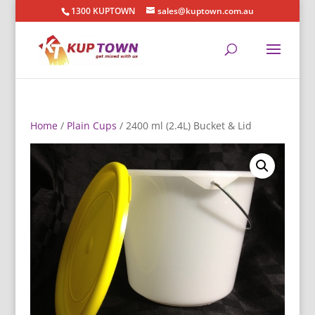
1300 KUPTOWN
sales@kuptown.com.au
Home
/
Plain Cups
/ 2400 ml (2.4L) Bucket & Lid