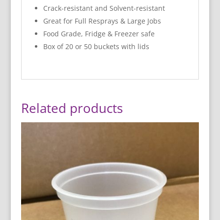
Crack-resistant and Solvent-resistant
Great for Full Resprays & Large Jobs
Food Grade, Fridge & Freezer safe
Box of 20 or 50 buckets with lids
Related products