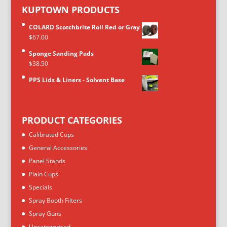
KUPTOWN PRODUCTS
COLARD Scotchbrite Roll Red or Gray
$
67.00
Sponge Sanding Pads
$
38.50
PPS Lids & Liners - Solvent Base
PRODUCT CATEGORIES
Calibrated Cups
General Accessories
Panel Stands
Plain Cups
Specials
Spray Booth Filters
Spray Guns
Uncategorised