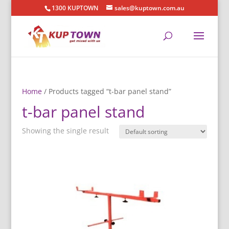
1300 KUPTOWN
sales@kuptown.com.au
Home
/ Products tagged “t-bar panel stand”
t-bar panel stand
Showing the single result