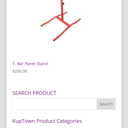
T- Bar Panel Stand
$
200.00
SEARCH PRODUCT
KupTown Product Categories