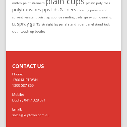
plain cups
mitten
paint strainers
plastic poly rolls
polytex wipes
pps lids & liners
rotating panel stand
solvent resistant twist tap
sponge sanding pads
spray gun cleaning
spray guns
kit
straight leg panel stand
t-bar panel stand
tack
cloth
touch up bottles
CONTACT US
Phone:
1300 KUPTOWN
1300 587 869
Mobile:
Dudley 0417 328 071
Email:
sales@kuptown.com.au