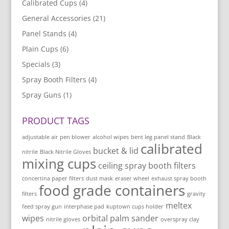
Calibrated Cups
(4)
General Accessories
(21)
Panel Stands
(4)
Plain Cups
(6)
Specials
(3)
Spray Booth Filters
(4)
Spray Guns
(1)
PRODUCT TAGS
adjustable air pen blower
alcohol wipes
bent leg panel stand
Black
calibrated
bucket & lid
nitrile
Black Nitrile Gloves
mixing cups
ceiling spray booth filters
concertina paper filters
dust mask
eraser wheel
exhaust spray booth
food grade containers
filters
gravity
meltex
feed spray gun
interphase pad
kuptown cups holder
wipes
orbital palm sander
nitrile gloves
overspray clay