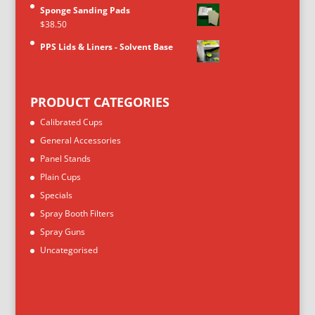
Sponge Sanding Pads
$
38.50
PPS Lids & Liners - Solvent Base
PRODUCT CATEGORIES
Calibrated Cups
General Accessories
Panel Stands
Plain Cups
Specials
Spray Booth Filters
Spray Guns
Uncategorised