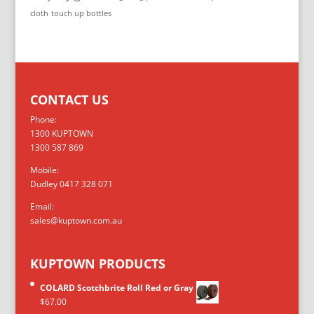
cloth
touch up bottles
CONTACT US
Phone:
1300 KUPTOWN
1300 587 869
Mobile:
Dudley 0417 328 071
Email:
sales@kuptown.com.au
KUPTOWN PRODUCTS
COLARD Scotchbrite Roll Red or Gray
$
67.00