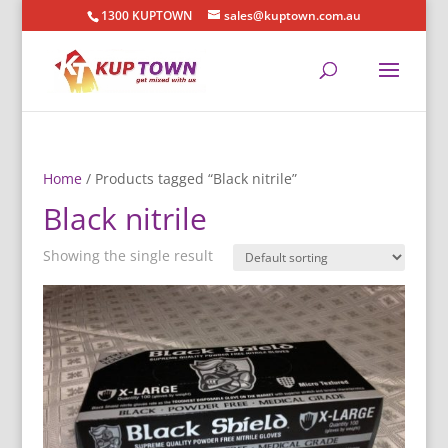
1300 KUPTOWN
sales@kuptown.com.au
Home
/ Products tagged “Black nitrile”
Black nitrile
Showing the single result