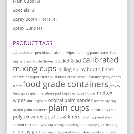
Plain Cups
(6)
Specials
(3)
Spray Booth Filters
(4)
Spray Guns
(1)
PRODUCT TAGS
adjustable air pen blower
alcohol wipes
bent leg panel stand
Black
calibrated
bucket & lid
nitrile
Black Nitrile Gloves
mixing cups
ceiling spray booth filters
concertina paper filters
dust mask
eraser wheel
exhaust spray booth
food grade containers
filters
gravity
meltex
feed spray gun
interphase pad
kuptown cups holder
wipes
orbital palm sander
nitrile gloves
overspray clay
plain cups
mitten
paint strainers
plastic poly rolls
polytex wipes
pps lids & liners
rotating panel stand
solvent resistant twist tap
sponge sanding pads
spray gun cleaning
spray guns
kit
straight leg panel stand
t-bar panel stand
tack