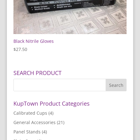
Black Nitrile Gloves
$
27.50
SEARCH PRODUCT
KupTown Product Categories
Calibrated Cups
(4)
General Accessories
(21)
Panel Stands
(4)