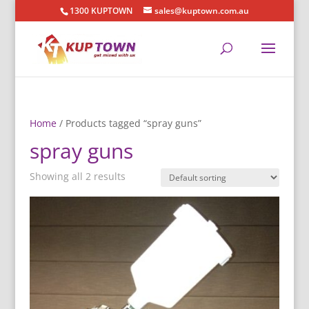
1300 KUPTOWN
sales@kuptown.com.au
Home
/ Products tagged “spray guns”
spray guns
Showing all 2 results