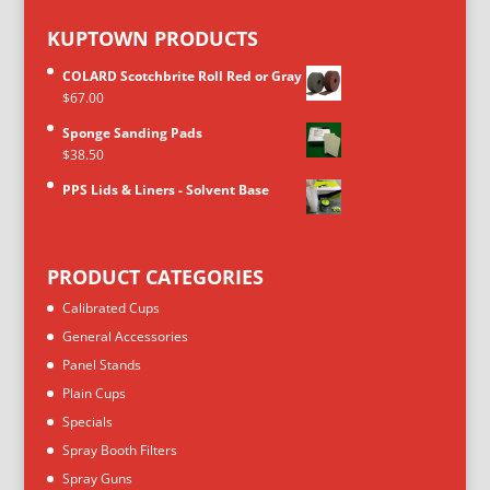
KUPTOWN PRODUCTS
COLARD Scotchbrite Roll Red or Gray
$
67.00
Sponge Sanding Pads
$
38.50
PPS Lids & Liners - Solvent Base
PRODUCT CATEGORIES
Calibrated Cups
General Accessories
Panel Stands
Plain Cups
Specials
Spray Booth Filters
Spray Guns