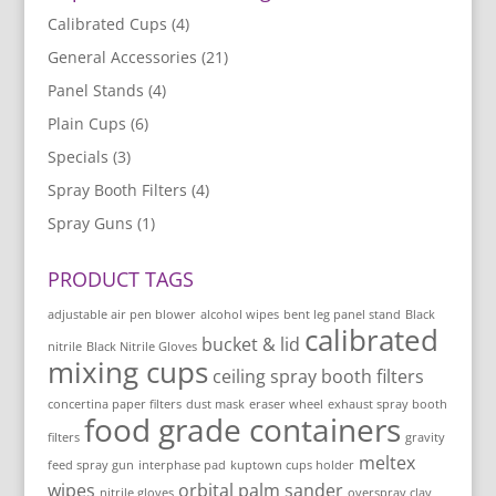
Calibrated Cups
(4)
General Accessories
(21)
Panel Stands
(4)
Plain Cups
(6)
Specials
(3)
Spray Booth Filters
(4)
Spray Guns
(1)
PRODUCT TAGS
adjustable air pen blower
alcohol wipes
bent leg panel stand
Black
calibrated
bucket & lid
nitrile
Black Nitrile Gloves
mixing cups
ceiling spray booth filters
concertina paper filters
dust mask
eraser wheel
exhaust spray booth
food grade containers
filters
gravity
meltex
feed spray gun
interphase pad
kuptown cups holder
wipes
orbital palm sander
nitrile gloves
overspray clay