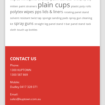
plain cups
mitten
paint strainers
plastic poly rolls
polytex wipes
pps lids & liners
rotating panel stand
solvent resistant twist tap
sponge sanding pads
spray gun cleaning
spray guns
kit
straight leg panel stand
t-bar panel stand
tack
cloth
touch up bottles
CONTACT US
Phone:
1300 KUPTOWN
1300 587 869
Mobile:
Dudley 0417 328 071
Email:
sales@kuptown.com.au