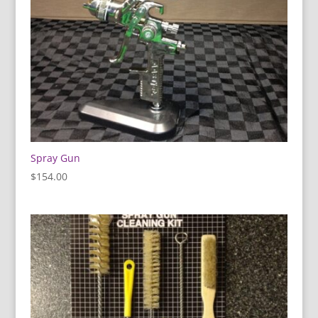
Spray Gun
$
154.00