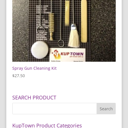
Spray Gun Cleaning Kit
$
27.50
SEARCH PRODUCT
KupTown Product Categories