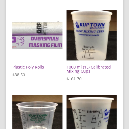
Plastic Poly Rolls
1000 ml (1L) Calibrated
Mixing Cups
$
38.50
$
161.70