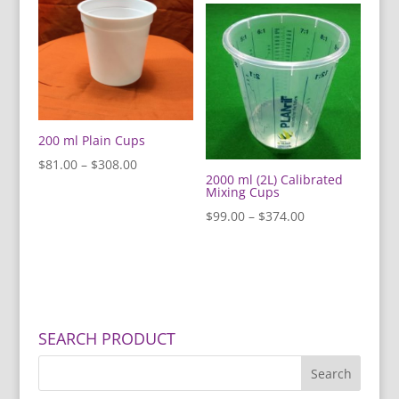
200 ml Plain Cups
Price
$
81.00
–
$
308.00
2000 ml (2L) Calibrated
range:
Mixing Cups
$81.00
Price
$
99.00
–
$
374.00
through
range:
$308.00
$99.00
through
$374.00
SEARCH PRODUCT