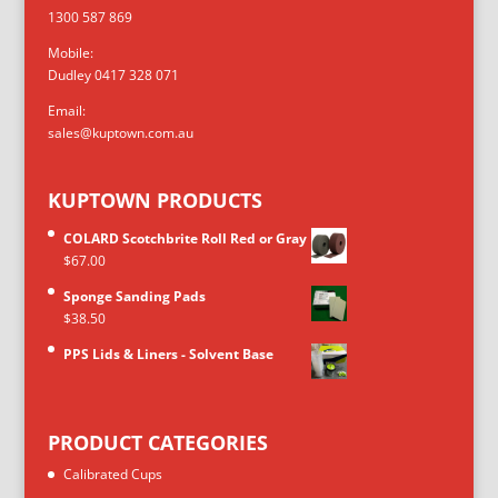
1300 587 869
Mobile:
Dudley 0417 328 071
Email:
sales@kuptown.com.au
KUPTOWN PRODUCTS
COLARD Scotchbrite Roll Red or Gray
$
67.00
Sponge Sanding Pads
$
38.50
PPS Lids & Liners - Solvent Base
PRODUCT CATEGORIES
Calibrated Cups