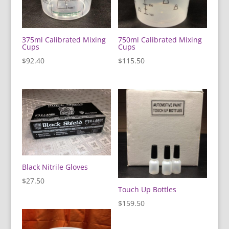
375ml Calibrated Mixing
750ml Calibrated Mixing
Cups
Cups
$
92.40
$
115.50
Black Nitrile Gloves
$
27.50
Touch Up Bottles
$
159.50