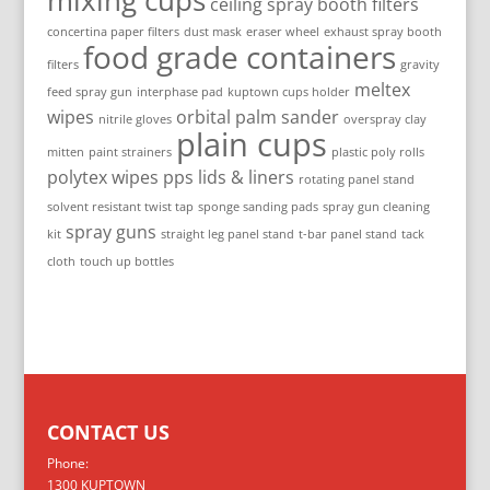
mixing cups
ceiling spray booth filters
concertina paper filters
dust mask
eraser wheel
exhaust spray booth
food grade containers
filters
gravity
meltex
feed spray gun
interphase pad
kuptown cups holder
wipes
orbital palm sander
nitrile gloves
overspray clay
plain cups
mitten
paint strainers
plastic poly rolls
polytex wipes
pps lids & liners
rotating panel stand
solvent resistant twist tap
sponge sanding pads
spray gun cleaning
spray guns
kit
straight leg panel stand
t-bar panel stand
tack
cloth
touch up bottles
CONTACT US
Phone:
1300 KUPTOWN