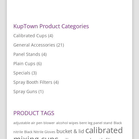
KupTown Product Categories
Calibrated Cups
(4)
General Accessories
(21)
Panel Stands
(4)
Plain Cups
(6)
Specials
(3)
Spray Booth Filters
(4)
Spray Guns
(1)
PRODUCT TAGS
adjustable air pen blower
alcohol wipes
bent leg panel stand
Black
calibrated
bucket & lid
nitrile
Black Nitrile Gloves