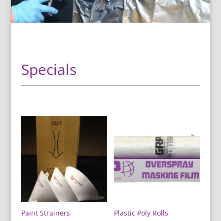
Specials
Paint Strainers
Plastic Poly Rolls