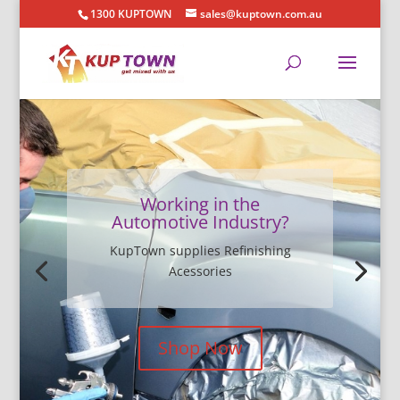
1300 KUPTOWN
sales@kuptown.com.au
Working in the
Automotive Industry?
KupTown supplies Refinishing
Acessories
Shop Now