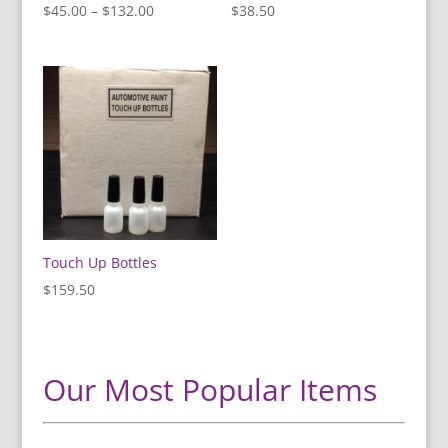
Price
$
45.00
–
$
132.00
$
38.50
range:
$45.00
through
$132.00
Touch Up Bottles
$
159.50
Our Most Popular Items