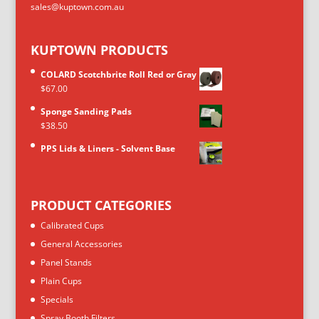
sales@kuptown.com.au
KUPTOWN PRODUCTS
COLARD Scotchbrite Roll Red or Gray
$
67.00
Sponge Sanding Pads
$
38.50
PPS Lids & Liners - Solvent Base
PRODUCT CATEGORIES
Calibrated Cups
General Accessories
Panel Stands
Plain Cups
Specials
Spray Booth Filters