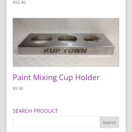
$
92.40
Paint Mixing Cup Holder
$
9.90
SEARCH PRODUCT