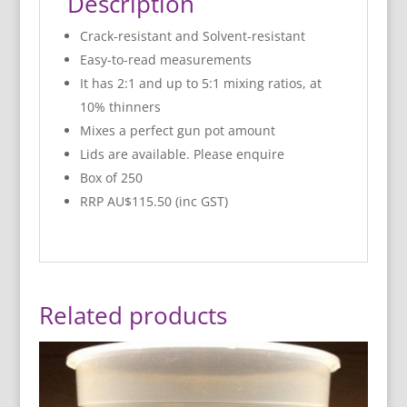
Description
Crack-resistant and Solvent-resistant
Easy-to-read measurements
It has 2:1 and up to 5:1 mixing ratios, at
10% thinners
Mixes a perfect gun pot amount
Lids are available. Please enquire
Box of 250
RRP AU$115.50 (inc GST)
Related products