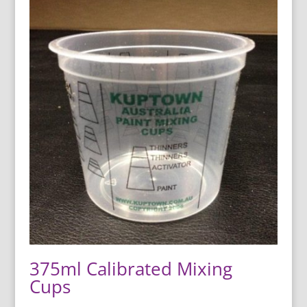
375ml Calibrated Mixing
Cups