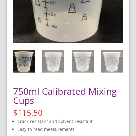
750ml Calibrated Mixing
Cups
$
115.50
Crack-resistant and Solvent-resistant
Easy-to-read measurements