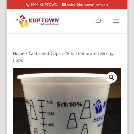
1300 KUPTOWN
sales@kuptown.com.au
Home
/
Calibrated Cups
/ 750ml Calibrated Mixing
Cups