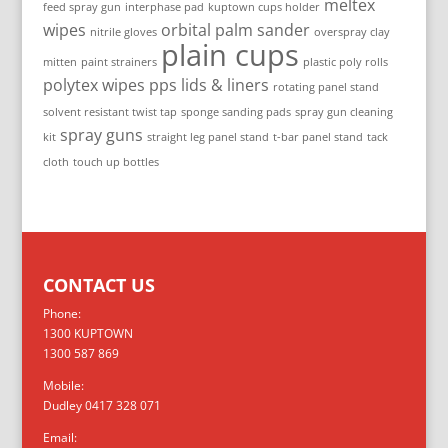
meltex
feed spray gun
interphase pad
kuptown cups holder
wipes
orbital palm sander
nitrile gloves
overspray clay
plain cups
mitten
paint strainers
plastic poly rolls
polytex wipes
pps lids & liners
rotating panel stand
solvent resistant twist tap
sponge sanding pads
spray gun cleaning
spray guns
kit
straight leg panel stand
t-bar panel stand
tack
cloth
touch up bottles
CONTACT US
Phone:
1300 KUPTOWN
1300 587 869
Mobile:
Dudley 0417 328 071
Email: