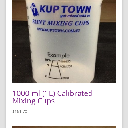
1000 ml (1L) Calibrated
Mixing Cups
$
161.70