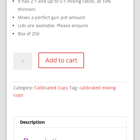
It has 2:1 and up to 5:1 mixing ratios, at 10%
thinners
Mixes a perfect gun pot amount
Lids are available. Please enquire
Box of 250
750ml
Add to cart
Calibrated
Mixing
Cups
quantity
Category:
Calibrated Cups
Tag:
calibrated mixing
cups
Description