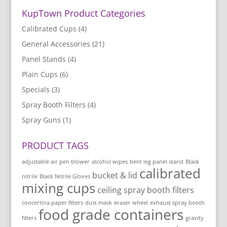
KupTown Product Categories
Calibrated Cups
(4)
General Accessories
(21)
Panel Stands
(4)
Plain Cups
(6)
Specials
(3)
Spray Booth Filters
(4)
Spray Guns
(1)
PRODUCT TAGS
adjustable air pen blower
alcohol wipes
bent leg panel stand
Black
calibrated
bucket & lid
nitrile
Black Nitrile Gloves
mixing cups
ceiling spray booth filters
concertina paper filters
dust mask
eraser wheel
exhaust spray booth
food grade containers
filters
gravity