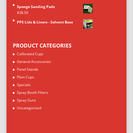
Sponge Sanding Pads
$
38.50
PPS Lids & Liners - Solvent Base
PRODUCT CATEGORIES
Calibrated Cups
General Accessories
Panel Stands
Plain Cups
Specials
Spray Booth Filters
Spray Guns
Uncategorised