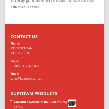
spray guns
kit
straight leg panel stand
t-bar panel stand
tack
cloth
touch up bottles
CONTACT US
Phone:
1300 KUPTOWN
1300 587 869
Mobile:
Dudley 0417 328 071
Email:
sales@kuptown.com.au
KUPTOWN PRODUCTS
COLARD Scotchbrite Roll Red or Gray
$
67.00