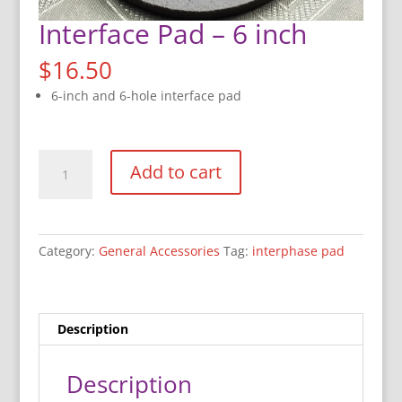
Interface Pad – 6 inch
$
16.50
6-inch and 6-hole interface pad
Interface
Add to cart
Pad
-
6
inch
Category:
General Accessories
Tag:
interphase pad
quantity
Description
Description