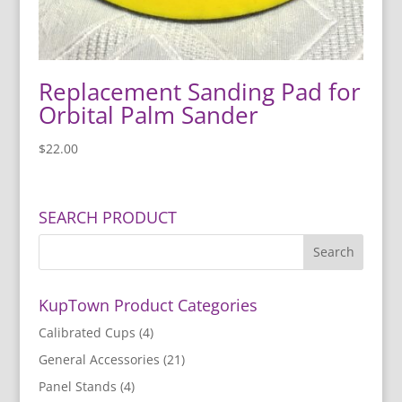
Replacement Sanding Pad for
Orbital Palm Sander
$
22.00
SEARCH PRODUCT
KupTown Product Categories
Calibrated Cups
(4)
General Accessories
(21)
Panel Stands
(4)