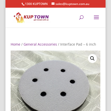
1300 KUPTOWN
sales@kuptown.com.au
Home
/
General Accessories
/ Interface Pad – 6 inch