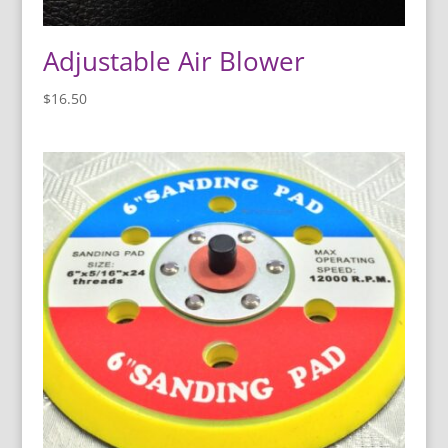
Adjustable Air Blower
$
16.50