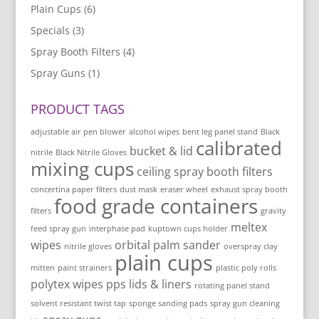
Plain Cups
(6)
Specials
(3)
Spray Booth Filters
(4)
Spray Guns
(1)
PRODUCT TAGS
adjustable air pen blower
alcohol wipes
bent leg panel stand
Black
calibrated
bucket & lid
nitrile
Black Nitrile Gloves
mixing cups
ceiling spray booth filters
concertina paper filters
dust mask
eraser wheel
exhaust spray booth
food grade containers
filters
gravity
meltex
feed spray gun
interphase pad
kuptown cups holder
wipes
orbital palm sander
nitrile gloves
overspray clay
plain cups
mitten
paint strainers
plastic poly rolls
polytex wipes
pps lids & liners
rotating panel stand
solvent resistant twist tap
sponge sanding pads
spray gun cleaning