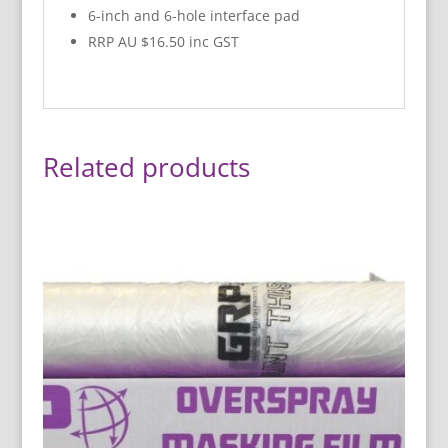
6-inch and 6-hole interface pad
RRP AU $16.50 inc GST
Related products