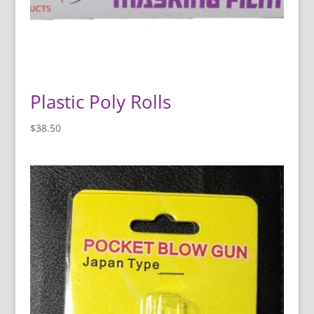
Plastic Poly Rolls
$
38.50