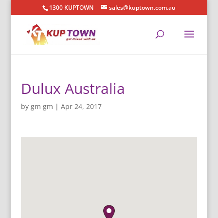
1300 KUPTOWN
sales@kuptown.com.au
Dulux Australia
by
gm gm
|
Apr 24, 2017