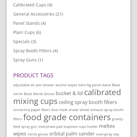
Calibrated Cups
(4)
General Accessories
(21)
Panel Stands
(4)
Plain Cups
(6)
Specials
(3)
Spray Booth Filters
(4)
Spray Guns
(1)
PRODUCT TAGS
adjustable air pen blower
alcohol wipes
bent leg panel stand
Black
calibrated
bucket & lid
nitrile
Black Nitrile Gloves
mixing cups
ceiling spray booth filters
concertina paper filters
dust mask
eraser wheel
exhaust spray booth
food grade containers
filters
gravity
meltex
feed spray gun
interphase pad
kuptown cups holder
wipes
orbital palm sander
nitrile gloves
overspray clay