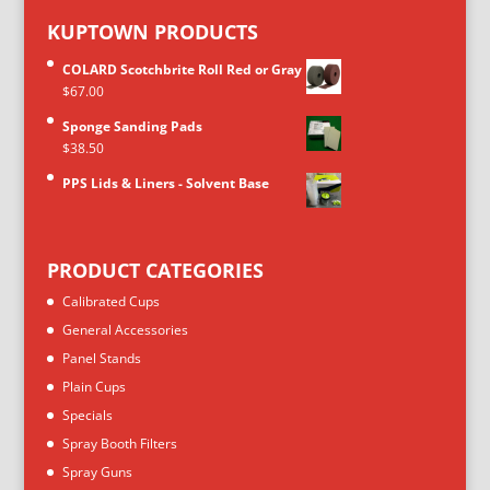
KUPTOWN PRODUCTS
COLARD Scotchbrite Roll Red or Gray
$
67.00
Sponge Sanding Pads
$
38.50
PPS Lids & Liners - Solvent Base
PRODUCT CATEGORIES
Calibrated Cups
General Accessories
Panel Stands
Plain Cups
Specials
Spray Booth Filters
Spray Guns