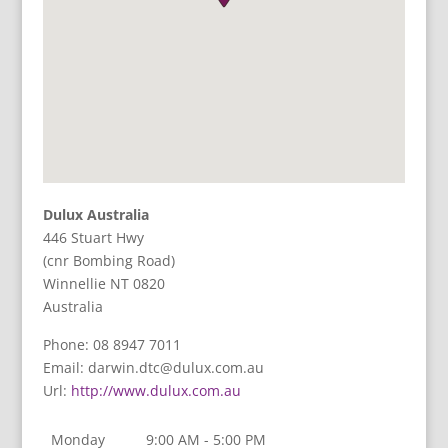
Dulux Australia
446 Stuart Hwy
(cnr Bombing Road)
Winnellie
NT
0820
Australia
Phone:
08 8947 7011
Email:
darwin.dtc@dulux.com.au
Url:
http://www.dulux.com.au
Monday
9:00 AM - 5:00 PM