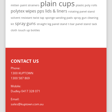
plain cups
mitten
paint strainers
plastic poly rolls
polytex wipes
pps lids & liners
rotating panel stand
solvent resistant twist tap
sponge sanding pads
spray gun cleaning
spray guns
kit
straight leg panel stand
t-bar panel stand
tack
cloth
touch up bottles
CONTACT US
Phone:
1300 KUPTOWN
1300 587 869
Mobile:
Dudley 0417 328 071
Email:
sales@kuptown.com.au