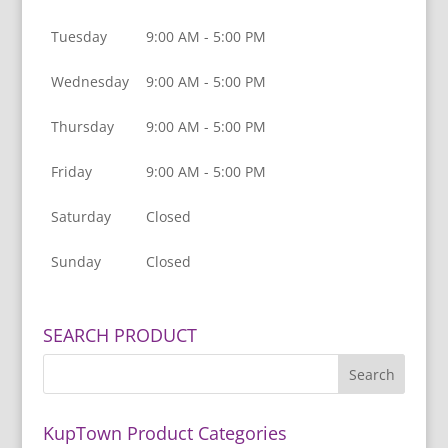
Tuesday
9:00 AM - 5:00 PM
Wednesday
9:00 AM - 5:00 PM
Thursday
9:00 AM - 5:00 PM
Friday
9:00 AM - 5:00 PM
Saturday
Closed
Sunday
Closed
SEARCH PRODUCT
KupTown Product Categories