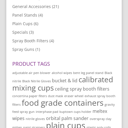
General Accessories
(21)
Panel Stands
(4)
Plain Cups
(6)
Specials
(3)
Spray Booth Filters
(4)
Spray Guns
(1)
PRODUCT TAGS
adjustable air pen blower
alcohol wipes
bent leg panel stand
Black
calibrated
bucket & lid
nitrile
Black Nitrile Gloves
mixing cups
ceiling spray booth filters
concertina paper filters
dust mask
eraser wheel
exhaust spray booth
food grade containers
filters
gravity
meltex
feed spray gun
interphase pad
kuptown cups holder
wipes
orbital palm sander
nitrile gloves
overspray clay
plain cups
mitten
paint strainers
plastic poly rolls