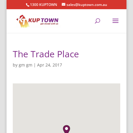
1300 KUPTOWN
sales@kuptown.com.au
The Trade Place
by
gm gm
|
Apr 24, 2017