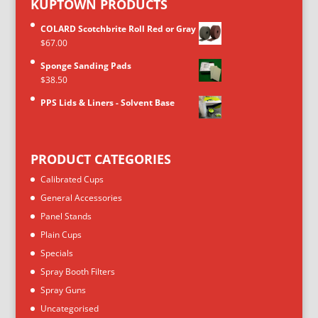
KUPTOWN PRODUCTS
COLARD Scotchbrite Roll Red or Gray
$
67.00
Sponge Sanding Pads
$
38.50
PPS Lids & Liners - Solvent Base
PRODUCT CATEGORIES
Calibrated Cups
General Accessories
Panel Stands
Plain Cups
Specials
Spray Booth Filters
Spray Guns
Uncategorised