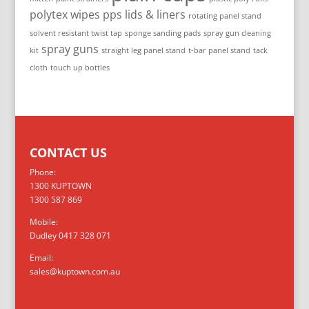
polytex wipes
pps lids & liners
rotating panel stand
solvent resistant twist tap
sponge sanding pads
spray gun cleaning
spray guns
kit
straight leg panel stand
t-bar panel stand
tack
cloth
touch up bottles
CONTACT US
Phone:
1300 KUPTOWN
1300 587 869
Mobile:
Dudley 0417 328 071
Email:
sales@kuptown.com.au