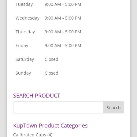
Tuesday
9:00 AM - 5:00 PM
Wednesday
9:00 AM - 5:00 PM
Thursday
9:00 AM - 5:00 PM
Friday
9:00 AM - 5:00 PM
Saturday
Closed
Sunday
Closed
SEARCH PRODUCT
KupTown Product Categories
Calibrated Cups
(4)