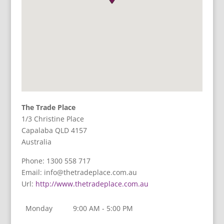
The Trade Place
1/3 Christine Place
Capalaba
QLD
4157
Australia
Phone:
1300 558 717
Email:
info@thetradeplace.com.au
Url:
http://www.thetradeplace.com.au
Monday
9:00 AM - 5:00 PM