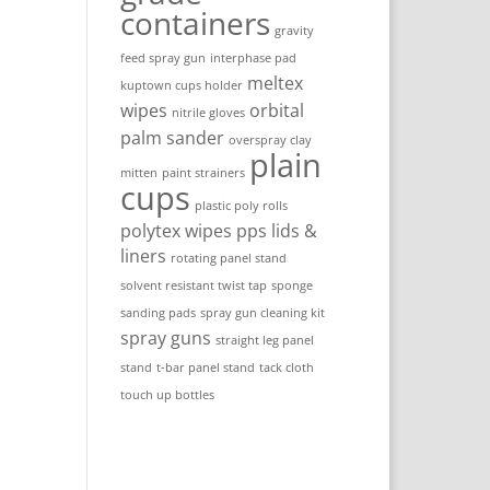
containers
gravity
feed spray gun
interphase pad
meltex
kuptown cups holder
wipes
orbital
nitrile gloves
palm sander
overspray clay
plain
mitten
paint strainers
cups
plastic poly rolls
polytex wipes
pps lids &
liners
rotating panel stand
solvent resistant twist tap
sponge
sanding pads
spray gun cleaning kit
spray guns
straight leg panel
stand
t-bar panel stand
tack cloth
touch up bottles