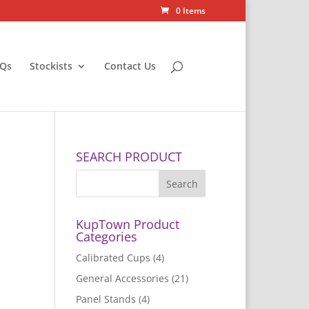
0 Items
Qs
Stockists
Contact Us
SEARCH PRODUCT
KupTown Product
Categories
Calibrated Cups
(4)
General Accessories
(21)
Panel Stands
(4)