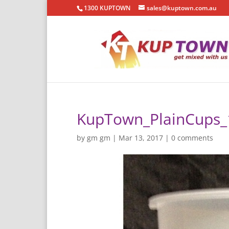
1300 KUPTOWN
sales@kuptown.com.au
KupTown_PlainCups_
by
gm gm
|
Mar 13, 2017
|
0 comments