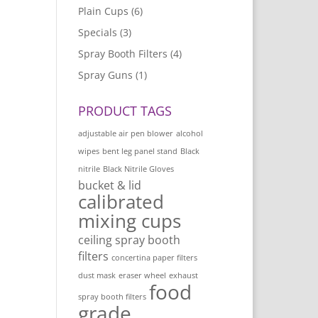
Plain Cups
(6)
Specials
(3)
Spray Booth Filters
(4)
Spray Guns
(1)
PRODUCT TAGS
adjustable air pen blower
alcohol
wipes
bent leg panel stand
Black
nitrile
Black Nitrile Gloves
bucket & lid
calibrated
mixing cups
ceiling spray booth
filters
concertina paper filters
dust mask
eraser wheel
exhaust
food
spray booth filters
grade