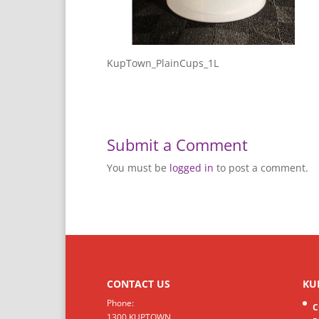
KupTown_PlainCups_1L
Submit a Comment
You must be
logged in
to post a comment.
CONTACT US
KU
Phone:
C
1300 KUPTOWN