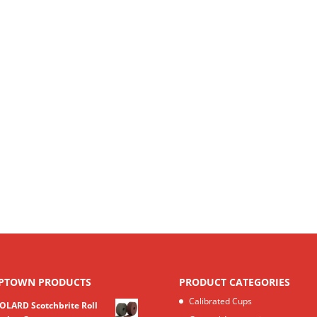
PTOWN PRODUCTS
PRODUCT CATEGORIES
Calibrated Cups
OLARD Scotchbrite Roll