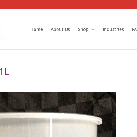
Home
About Us
Shop
Industries
FA
1L