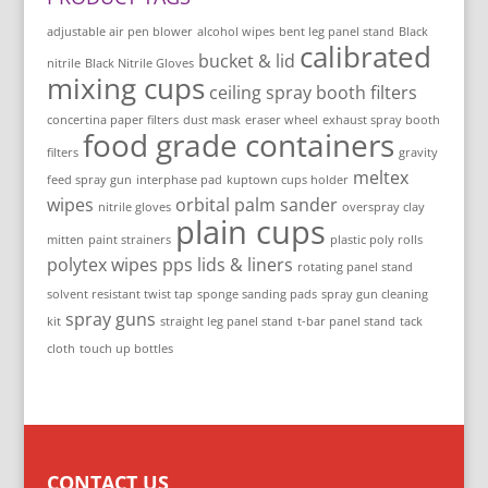
adjustable air pen blower
alcohol wipes
bent leg panel stand
Black
calibrated
bucket & lid
nitrile
Black Nitrile Gloves
mixing cups
ceiling spray booth filters
concertina paper filters
dust mask
eraser wheel
exhaust spray booth
food grade containers
filters
gravity
meltex
feed spray gun
interphase pad
kuptown cups holder
wipes
orbital palm sander
nitrile gloves
overspray clay
plain cups
mitten
paint strainers
plastic poly rolls
polytex wipes
pps lids & liners
rotating panel stand
solvent resistant twist tap
sponge sanding pads
spray gun cleaning
spray guns
kit
straight leg panel stand
t-bar panel stand
tack
cloth
touch up bottles
CONTACT US