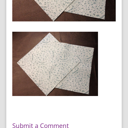
Submit a Comment