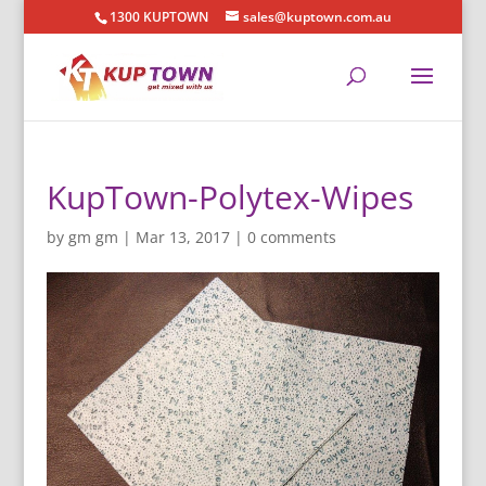
1300 KUPTOWN
sales@kuptown.com.au
KupTown-Polytex-Wipes
by
gm gm
|
Mar 13, 2017
|
0 comments