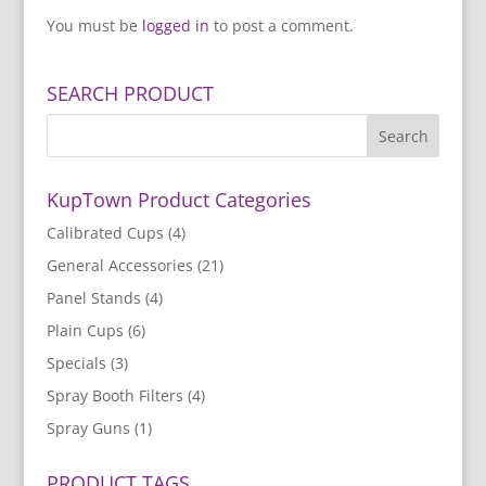
You must be
logged in
to post a comment.
SEARCH PRODUCT
KupTown Product Categories
Calibrated Cups
(4)
General Accessories
(21)
Panel Stands
(4)
Plain Cups
(6)
Specials
(3)
Spray Booth Filters
(4)
Spray Guns
(1)
PRODUCT TAGS