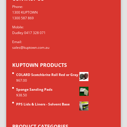
Phone:
1300 KUPTOWN
1300 587 869
Mobile:
Dudley 0417 328 071
Email:
sales@kuptown.com.au
KUPTOWN PRODUCTS
COLARD Scotchbrite Roll Red or Gray
$
67.00
Sponge Sanding Pads
$
38.50
PPS Lids & Liners - Solvent Base
PRODUCT CATEGORIES