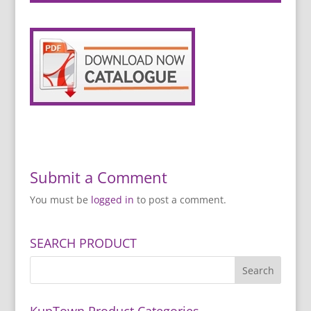
Submit a Comment
You must be
logged in
to post a comment.
SEARCH PRODUCT
KupTown Product Categories