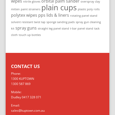
wipes
orbital palm sander
nitrile gloves
overspray clay
plain cups
mitten
paint strainers
plastic poly rolls
polytex wipes
pps lids & liners
rotating panel stand
solvent resistant twist tap
sponge sanding pads
spray gun cleaning
spray guns
kit
straight leg panel stand
t-bar panel stand
tack
cloth
touch up bottles
CONTACT US
Phone:
1300 KUPTOWN
1300 587 869
Mobile:
Dudley 0417 328 071
Email:
sales@kuptown.com.au