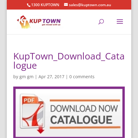
1300 KUPTOWN
sales@kuptown.com.au
KupTown_Download_Cata
logue
by
gm gm
|
Apr 27, 2017
|
0 comments