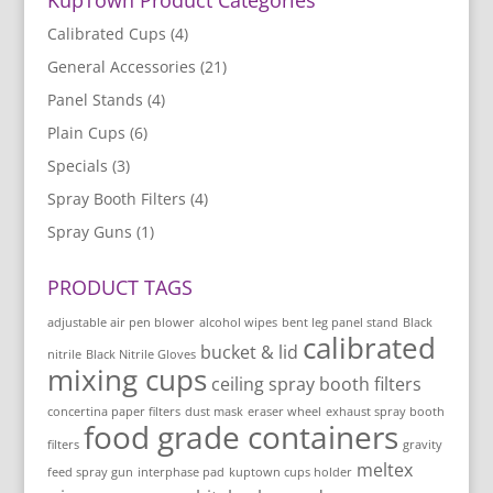
Calibrated Cups
(4)
General Accessories
(21)
Panel Stands
(4)
Plain Cups
(6)
Specials
(3)
Spray Booth Filters
(4)
Spray Guns
(1)
PRODUCT TAGS
adjustable air pen blower
alcohol wipes
bent leg panel stand
Black
calibrated
bucket & lid
nitrile
Black Nitrile Gloves
mixing cups
ceiling spray booth filters
concertina paper filters
dust mask
eraser wheel
exhaust spray booth
food grade containers
filters
gravity
meltex
feed spray gun
interphase pad
kuptown cups holder