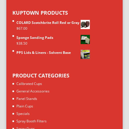
KUPTOWN PRODUCTS
COLARD Scotchbrite Roll Red or Gray
$
67.00
Sponge Sanding Pads
$
38.50
PPS Lids & Liners - Solvent Base
PRODUCT CATEGORIES
Calibrated Cups
General Accessories
Panel Stands
Plain Cups
Specials
Spray Booth Filters
Spray Guns