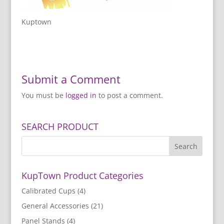
Kuptown
Submit a Comment
You must be
logged in
to post a comment.
SEARCH PRODUCT
KupTown Product Categories
Calibrated Cups
(4)
General Accessories
(21)
Panel Stands
(4)