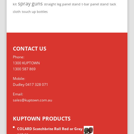
spray guns
kit
straight leg panel stand
t-bar panel stand
tack
cloth
touch up bottles
CONTACT US
Phone:
1300 KUPTOWN
1300 587 869
Mobile:
Dudley 0417 328 071
Email:
sales@kuptown.com.au
KUPTOWN PRODUCTS
COLARD Scotchbrite Roll Red or Gray