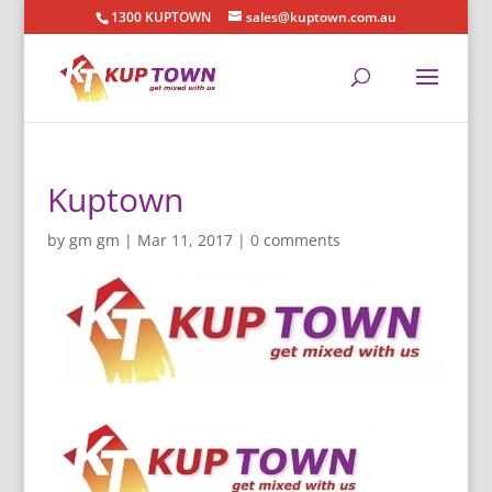
1300 KUPTOWN
sales@kuptown.com.au
Kuptown
by
gm gm
|
Mar 11, 2017
|
0 comments