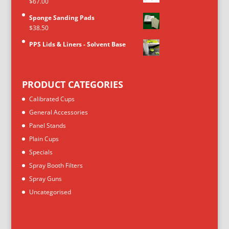
$
67.00
Sponge Sanding Pads
$
38.50
PPS Lids & Liners - Solvent Base
PRODUCT CATEGORIES
Calibrated Cups
General Accessories
Panel Stands
Plain Cups
Specials
Spray Booth Filters
Spray Guns
Uncategorised