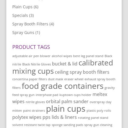
Plain Cups
(6)
Specials
(3)
Spray Booth Filters
(4)
Spray Guns
(1)
PRODUCT TAGS
adjustable air pen blower
alcohol wipes
bent leg panel stand
Black
calibrated
bucket & lid
nitrile
Black Nitrile Gloves
mixing cups
ceiling spray booth filters
concertina paper filters
dust mask
eraser wheel
exhaust spray booth
food grade containers
filters
gravity
meltex
feed spray gun
interphase pad
kuptown cups holder
wipes
orbital palm sander
nitrile gloves
overspray clay
plain cups
mitten
paint strainers
plastic poly rolls
polytex wipes
pps lids & liners
rotating panel stand
solvent resistant twist tap
sponge sanding pads
spray gun cleaning