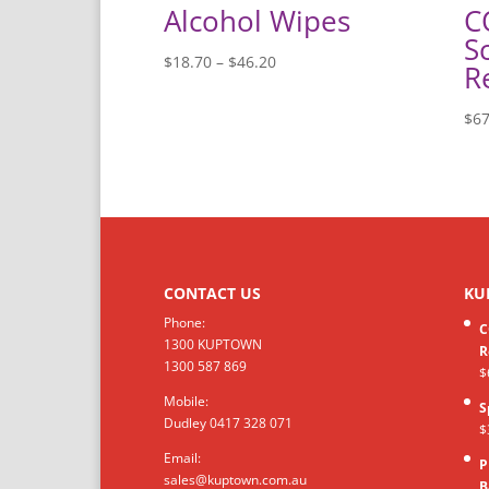
Alcohol Wipes
C
S
Price
$
18.70
–
$
46.20
R
range:
$18.70
$
67
through
$46.20
CONTACT US
KU
Phone:
C
1300 KUPTOWN
R
1300 587 869
$
Mobile:
S
Dudley 0417 328 071
$
Email:
P
sales@kuptown.com.au
B