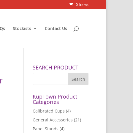
0 Items
Qs
Stockists
Contact Us
SEARCH PRODUCT
r
KupTown Product
Categories
Calibrated Cups
(4)
General Accessories
(21)
Panel Stands
(4)