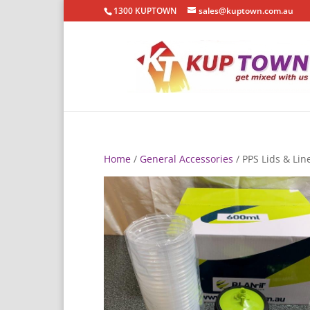
1300 KUPTOWN
sales@kuptown.com.au
Home
/
General Accessories
/ PPS Lids & Lin