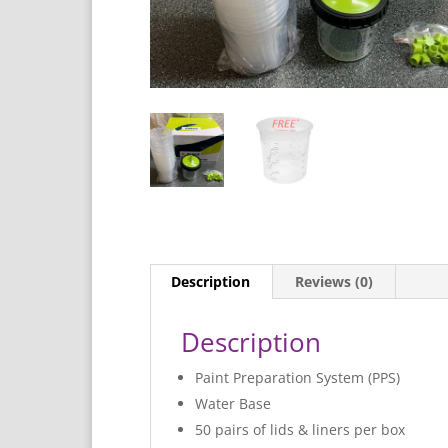
Description
Reviews (0)
Description
Paint Preparation System (PPS)
Water Base
50 pairs of lids & liners per box