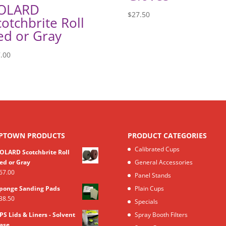
OLARD
$
27.50
cotchbrite Roll
ed or Gray
.00
PTOWN PRODUCTS
PRODUCT CATEGORIES
Calibrated Cups
OLARD Scotchbrite Roll
ed or Gray
General Accessories
67.00
Panel Stands
ponge Sanding Pads
Plain Cups
38.50
Specials
PS Lids & Liners - Solvent
Spray Booth Filters
ase