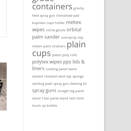
containers
gravity
feed spray gun
interphase pad
meltex
kuptown cups holder
wipes
orbital
nitrile gloves
palm sander
overspray clay
plain
mitten
paint strainers
cups
plastic poly rolls
polytex wipes
pps lids &
liners
rotating panel stand
solvent resistant twist tap
sponge
sanding pads
spray gun cleaning kit
spray guns
straight leg panel
stand
t-bar panel stand
tack cloth
touch up bottles