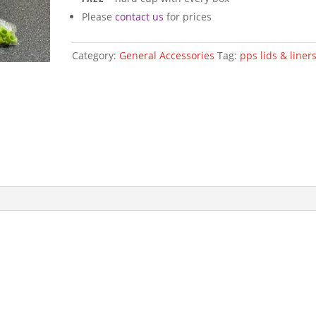
Please
contact us
for prices
Category:
General Accessories
Tag:
pps lids & liner