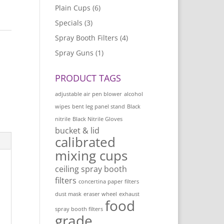
Plain Cups
(6)
Specials
(3)
Spray Booth Filters
(4)
s
Spray Guns
(1)
PRODUCT TAGS
adjustable air pen blower
alcohol
wipes
bent leg panel stand
Black
nitrile
Black Nitrile Gloves
bucket & lid
calibrated
mixing cups
ceiling spray booth
filters
concertina paper filters
dust mask
eraser wheel
exhaust
food
spray booth filters
grade