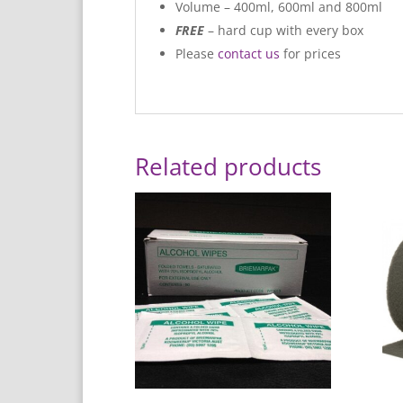
Volume – 400ml, 600ml and 800ml
FREE
– hard cup with every box
Please
contact us
for prices
Related products