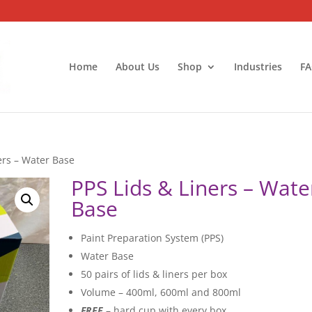
Home
About Us
Shop
Industries
FA
ers – Water Base
PPS Lids & Liners – Wate
Base
Paint Preparation System (PPS)
Water Base
50 pairs of lids & liners per box
Volume – 400ml, 600ml and 800ml
FREE
– hard cup with every box