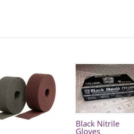
Black Nitrile
Gloves