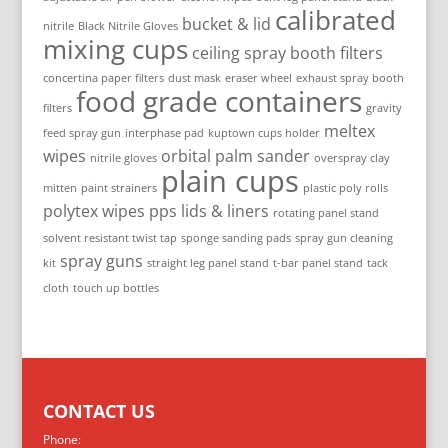
calibrated
bucket & lid
nitrile
Black Nitrile Gloves
mixing cups
ceiling spray booth filters
concertina paper filters
dust mask
eraser wheel
exhaust spray booth
food grade containers
filters
gravity
meltex
feed spray gun
interphase pad
kuptown cups holder
wipes
orbital palm sander
nitrile gloves
overspray clay
plain cups
mitten
paint strainers
plastic poly rolls
polytex wipes
pps lids & liners
rotating panel stand
solvent resistant twist tap
sponge sanding pads
spray gun cleaning
spray guns
kit
straight leg panel stand
t-bar panel stand
tack
cloth
touch up bottles
CONTACT US
Phone: