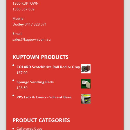
1300 KUPTOWN
1300 587 869
Mobile:
Dudley 0417 328 071
Email:
sales@kuptown.com.au
KUPTOWN PRODUCTS
COLARD Scotchbrite Roll Red or Gray
$
67.00
Sponge Sanding Pads
$
38.50
PPS Lids & Liners - Solvent Base
PRODUCT CATEGORIES
Calibrated Cups