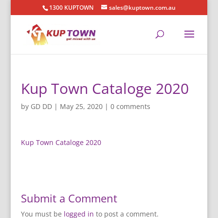
1300 KUPTOWN
sales@kuptown.com.au
Kup Town Cataloge 2020
by
GD DD
|
May 25, 2020
|
0 comments
Kup Town Cataloge 2020
Submit a Comment
You must be
logged in
to post a comment.