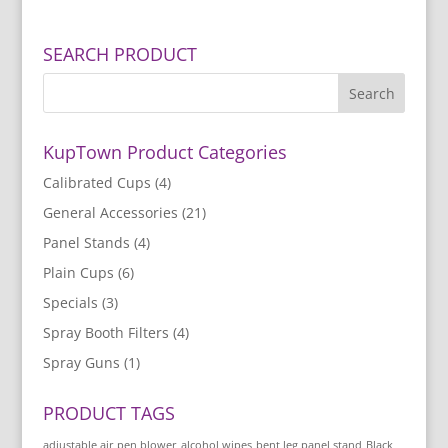
SEARCH PRODUCT
KupTown Product Categories
Calibrated Cups
(4)
General Accessories
(21)
Panel Stands
(4)
Plain Cups
(6)
Specials
(3)
Spray Booth Filters
(4)
Spray Guns
(1)
PRODUCT TAGS
adjustable air pen blower
alcohol wipes
bent leg panel stand
Black